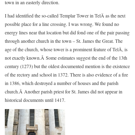
town in an easterly direction.
I had identified the so-called Templar Tower in TelÄ as the next
possible place for a line crossing. I was wrong. We found no
energy lines near that location but did fond one of the pair passing
through another church in the town – St. James the Great. The
age of the church, whose tower is a prominent feature of TelÄ, is
not exactly known.Â Some estimates suggest the end of the 13th
century (1273) but the oldest documented mention is the existence
of the rectory and school in 1372. There is also evidence of a fire
in 1386, which destroyed a number of houses and the parish
church.Â Another parish priest for St. James did not appear in
historical documents until 1417.