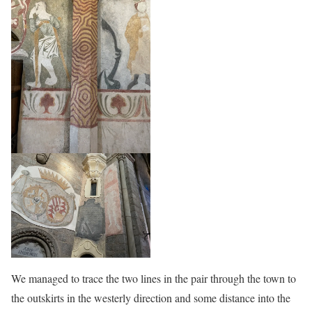
We managed to trace the two lines in the pair through the town to
the outskirts in the westerly direction and some distance into the