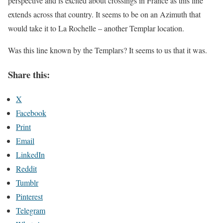
perspective and is excited about crossings in France as this line
extends across that country. It seems to be on an Azimuth that
would take it to La Rochelle – another Templar location.
Was this line known by the Templars? It seems to us that it was.
Share this:
X
Facebook
Print
Email
LinkedIn
Reddit
Tumblr
Pinterest
Telegram