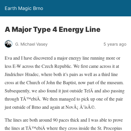
Earth Magic Brno
A Major Type 4 Energy Line
G. Michael Vasey
5 years ago
Eva and I have discovered a major energy line running more or
less E-W across the Czech Republic. We first came across it at
Jindrichuv Hradec, where both it’s pairs as well as a third line
cross at the Church of John the Baptist, now part of the museum.
Subsequently, we also found it just outside TelÄ and also passing
through TÅ™ebiÄ. We then managed to pick up one of the pair
just outside of Brno and again at NovÃ¡ Å˜isÃ©.
The lines are both around 90 paces thick and I was able to prove
the lines at TÅ™ebiÄ where they cross inside the St. Procopius