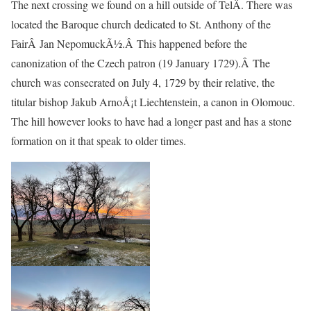
The next crossing we found on a hill outside of TelÄ. There was
located the Baroque church dedicated to St. Anthony of the
FairÂ Jan NepomuckÃ½.Â This happened before the
canonization of the Czech patron (19 January 1729).Â The
church was consecrated on July 4, 1729 by their relative, the
titular bishop Jakub ArnoÅ¡t Liechtenstein, a canon in Olomouc.
The hill however looks to have had a longer past and has a stone
formation on it that speak to older times.