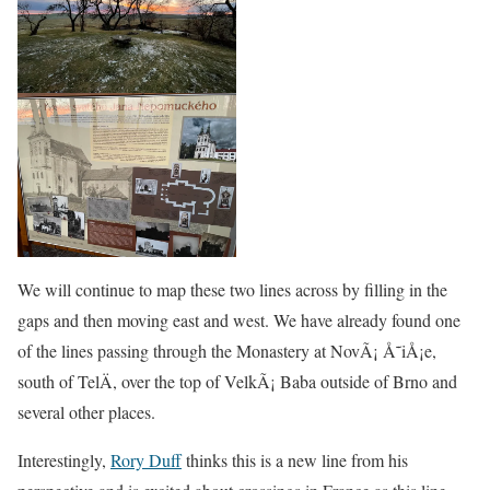
We will continue to map these two lines across by filling in the
gaps and then moving east and west. We have already found one
of the lines passing through the Monastery at NovÃ¡ Å˜iÅ¡e,
south of TelÄ, over the top of VelkÃ¡ Baba outside of Brno and
several other places.
Interestingly,
Rory Duff
thinks this is a new line from his