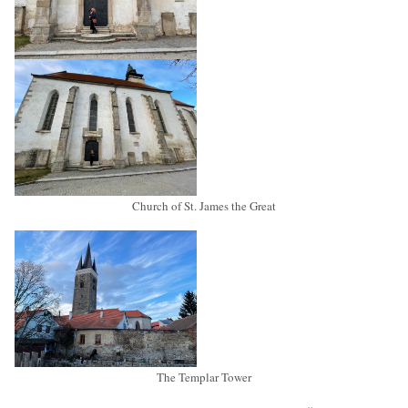
Church of St. James the Great
The Templar Tower