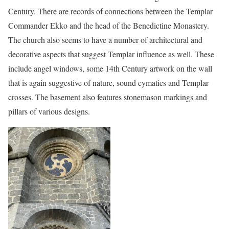
Century. There are records of connections between the Templar
Commander Ekko and the head of the Benedictine Monastery.
The church also seems to have a number of architectural and
decorative aspects that suggest Templar influence as well. These
include angel windows, some 14th Century artwork on the wall
that is again suggestive of nature, sound cymatics and Templar
crosses. The basement also features stonemason markings and
pillars of various designs.