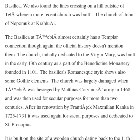
Basilica. We also found the lines crossing on a hill outside of
TelÄ where a more recent church was built – The church of John
of Nepomuk at KrahluÄi.
The Basilica at TÅ™ebiÄ almost certainly has a Templar
connection though again, the official history doesn’t mention
them. The church, initially dedicated to the Virgin Mary, was built
in the early 13th century as a part of the Benedictine Monastery
founded in 1101. The basilica’s Romanesque style shows also
some Gothic elements. The church was largely damaged when
TÅ™ebiÄ was besieged by Matthias CorvinusÂ´ army in 1468,
and was then used for secular purposes for more than two
centuries. After its renovation by FrantiÅ¡ek Maxmilian Kanka in
1725-1731 it was used again for sacral purposes and dedicated to
St. Procopius.
It is built on the site of a wooden church dating back to the 11th