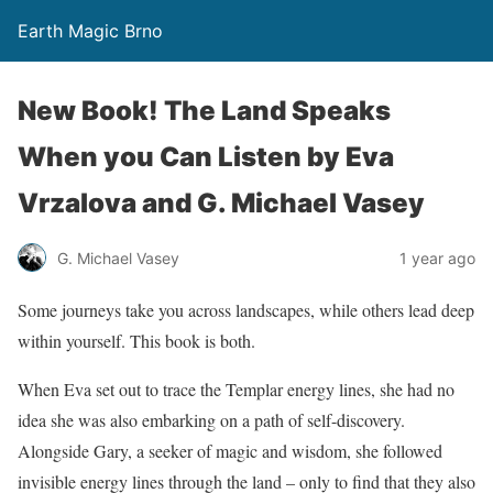
Earth Magic Brno
New Book! The Land Speaks
When you Can Listen by Eva
Vrzalova and G. Michael Vasey
G. Michael Vasey
1 year ago
Some journeys take you across landscapes, while others lead deep
within yourself. This book is both.
When Eva set out to trace the Templar energy lines, she had no
idea she was also embarking on a path of self-discovery.
Alongside Gary, a seeker of magic and wisdom, she followed
invisible energy lines through the land – only to find that they also