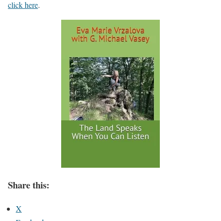
click here
.
Share this:
X