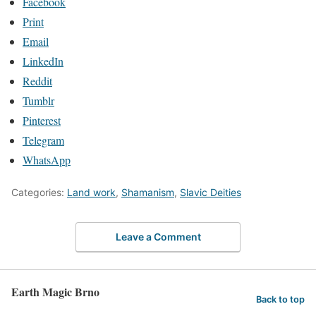
Facebook
Print
Email
LinkedIn
Reddit
Tumblr
Pinterest
Telegram
WhatsApp
Categories:
Land work
,
Shamanism
,
Slavic Deities
Leave a Comment
Earth Magic Brno
Back to top