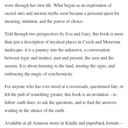
wove through her own life. What began as an exploration of
sacred sites and ancient myths soon became a personal quest for
meaning, intuition, and the power of choice.
Told through two perspectives by Eva and Gary, this book is more
than just a description of mystical places in Czech and Moravian
landscape- it is a journey into the unknown, a conversation
between logic and instinct, past and present, the seen and the
unseen. It is about listening to the land, trusting the signs, and
embracing the magic of synchronicity.
For anyone who has ever stood at a crossroads, questioned fate, or
felt the pull of something greater, this book is an invitation – to
follow earth lines, to ask the questions, and to find the answers
waiting in the silence of the earth.
Available at all Amazon stores in Kindle and paperback formats –