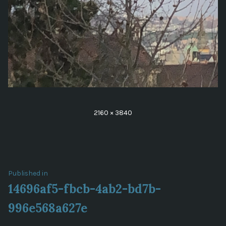
Full
2160 × 3840
size
Post
Published in
14696af5-fbcb-4ab2-bd7b-
navigation
996e568a627e