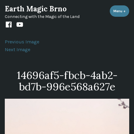
Skip
Earth Magic Brno
to
Menu
+
expa
coll
Connecting with the Magic of the Land
content
Facebook
Youtube
channel
Previous Image
Next Image
14696af5-fbcb-4ab2-
bd7b-996e568a627e