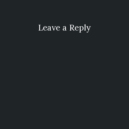
Leave a Reply