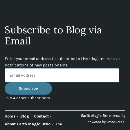
Subscribe to Blog via
Email
Enter your email address to subscribe to this blog and receive
notifications of new posts by email.
Email
Address
Subscribe
Join 4 other subscribers
,
Earth Magic Brno
proudly
Home
Blog
Contact
.
powered by WordPress
About Earth Magic Brno
The