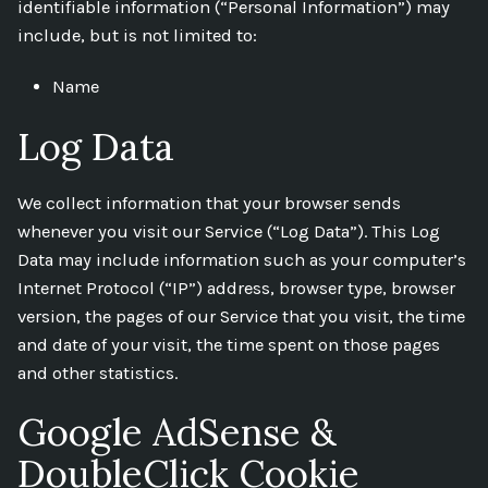
identifiable information (“Personal Information”) may
include, but is not limited to:
Name
Log Data
We collect information that your browser sends
whenever you visit our Service (“Log Data”). This Log
Data may include information such as your computer’s
Internet Protocol (“IP”) address, browser type, browser
version, the pages of our Service that you visit, the time
and date of your visit, the time spent on those pages
and other statistics.
Google AdSense &
DoubleClick Cookie