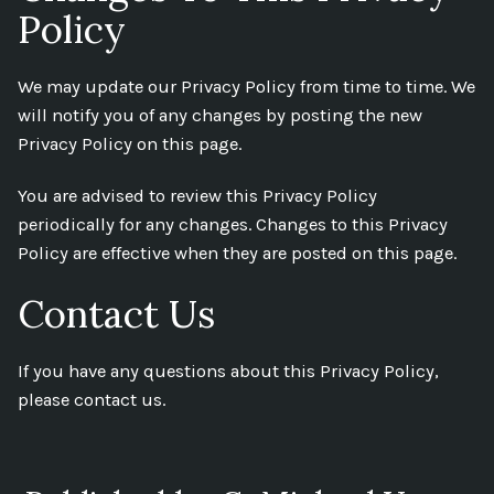
Policy
We may update our Privacy Policy from time to time. We
will notify you of any changes by posting the new
Privacy Policy on this page.
You are advised to review this Privacy Policy
periodically for any changes. Changes to this Privacy
Policy are effective when they are posted on this page.
Contact Us
If you have any questions about this Privacy Policy,
please contact us.