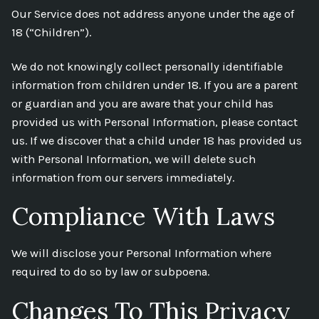
Our Service does not address anyone under the age of
18 (“Children”).
We do not knowingly collect personally identifiable
information from children under 18. If you are a parent
or guardian and you are aware that your child has
provided us with Personal Information, please contact
us. If we discover that a child under 18 has provided us
with Personal Information, we will delete such
information from our servers immediately.
Compliance With Laws
We will disclose your Personal Information where
required to do so by law or subpoena.
Changes To This Privacy