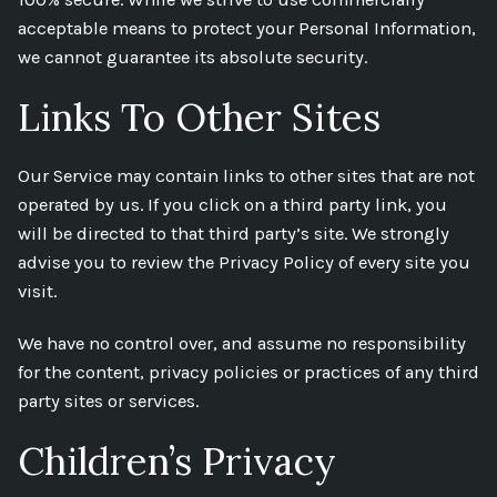
acceptable means to protect your Personal Information,
we cannot guarantee its absolute security.
Links To Other Sites
Our Service may contain links to other sites that are not
operated by us. If you click on a third party link, you
will be directed to that third party’s site. We strongly
advise you to review the Privacy Policy of every site you
visit.
We have no control over, and assume no responsibility
for the content, privacy policies or practices of any third
party sites or services.
Children’s Privacy