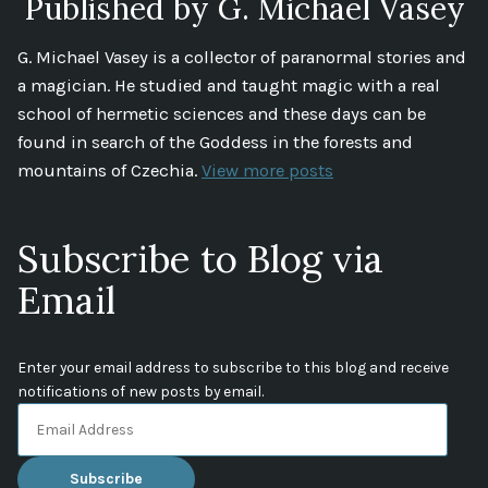
Published by G. Michael Vasey
G. Michael Vasey is a collector of paranormal stories and
a magician. He studied and taught magic with a real
school of hermetic sciences and these days can be
found in search of the Goddess in the forests and
mountains of Czechia.
View more posts
Subscribe to Blog via
Email
Enter your email address to subscribe to this blog and receive
notifications of new posts by email.
Email
Address
Subscribe