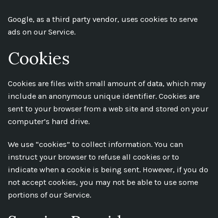
Google, as a third party vendor, uses cookies to serve
ads on our Service.
Cookies
Cookies are files with small amount of data, which may
include an anonymous unique identifier. Cookies are
sent to your browser from a web site and stored on your
computer’s hard drive.
We use “cookies” to collect information. You can
instruct your browser to refuse all cookies or to
indicate when a cookie is being sent. However, if you do
not accept cookies, you may not be able to use some
portions of our Service.