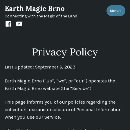
Skip
Earth Magic Brno
to
Menu
+
expa
coll
Connecting with the Magic of the Land
content
Facebook
Youtube
channel
Privacy Policy
Last updated: September 6, 2023
Earth Magic Brno (“us”, “we”, or “our”) operates the
Earth Magic Brno website (the “Service”).
This page informs you of our policies regarding the
collection, use and disclosure of Personal Information
when you use our Service.