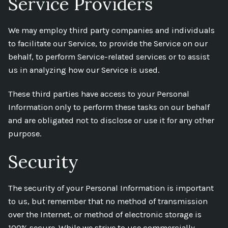
Service Providers
We may employ third party companies and individuals
to facilitate our Service, to provide the Service on our
behalf, to perform Service-related services or to assist
us in analyzing how our Service is used.
These third parties have access to your Personal
Information only to perform these tasks on our behalf
and are obligated not to disclose or use it for any other
purpose.
Security
The security of your Personal Information is important
to us, but remember that no method of transmission
over the Internet, or method of electronic storage is
100% secure. While we strive to use commercially