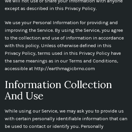
We will not use or share your information with anyone
except as described in this Privacy Policy.
We use your Personal Information for providing and
improving the Service. By using the Service, you agree
to the collection and use of information in accordance
with this policy. Unless otherwise defined in this
Privacy Policy, terms used in this Privacy Policy have
the same meanings as in our Terms and Conditions,
accessible at http://earthmagicbrno.com
Information Collection
And Use
While using our Service, we may ask you to provide us
with certain personally identifiable information that can
be used to contact or identify you. Personally