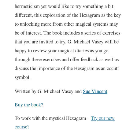
hermeticism yet would like to try something a bit
different, this exploration of the Hexagram as the key
to unlocking more from other magical systems may
be of interest. The book includes a series of exercises
that you are invited to try. G. Michael Vasey will be
happy to review your magical diaries as you go
through these exercises and offer feedback as well as
discuss the importance of the Hexagram as an occult
symbol.
Written by G. Michael Vasey and
Sue Vincent
Buy the book?
To work with the mystical Hexagram –
Try our new
course?