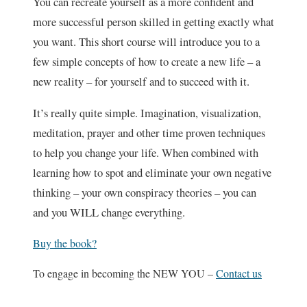
You can recreate yourself as a more confident and
more successful person skilled in getting exactly what
you want. This short course will introduce you to a
few simple concepts of how to create a new life – a
new reality – for yourself and to succeed with it.
It’s really quite simple. Imagination, visualization,
meditation, prayer and other time proven techniques
to help you change your life. When combined with
learning how to spot and eliminate your own negative
thinking – your own conspiracy theories – you can
and you WILL change everything.
Buy the book?
To engage in becoming the NEW YOU –
Contact us