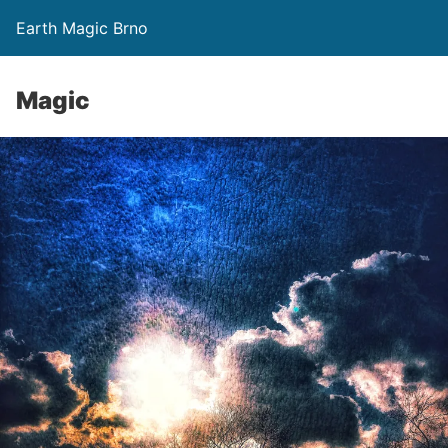
Earth Magic Brno
Magic