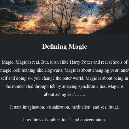
Defining Magic
Magic. Magic is real. But, it isn’t like Harry Potter and real schools of
magic look nothing like Hogwarts. Magic is about changing your inner
self and doing so, you change the outer world. Magic is about being in
the moment led through life by amazing synchronicities. Magic is
about acting as if…….
It uses imagination, visualization, meditation, and yes, ritual.
It requires discipline, focus and concentration.