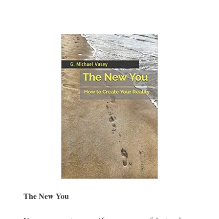
The New You