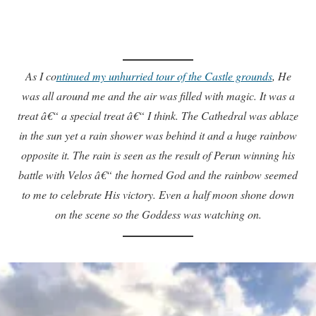
As I co
ntinued my unhurried tour of the Castle grounds
, He
was all around me and the air was filled with magic. It was a
treat â€“ a special treat â€“ I think. The Cathedral was ablaze
in the sun yet a rain shower was behind it and a huge rainbow
opposite it. The rain is seen as the result of Perun winning his
battle with Velos â€“ the horned God and the rainbow seemed
to me to celebrate His victory. Even a half moon shone down
on the scene so the Goddess was watching on.