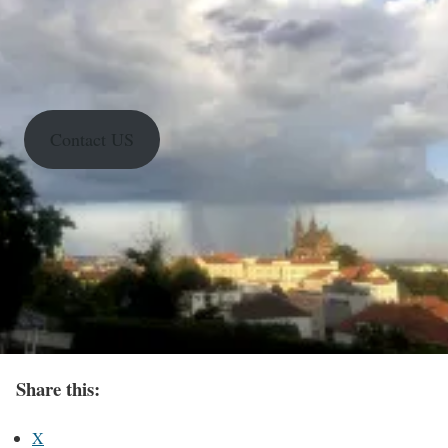
Contact US
Share this:
X