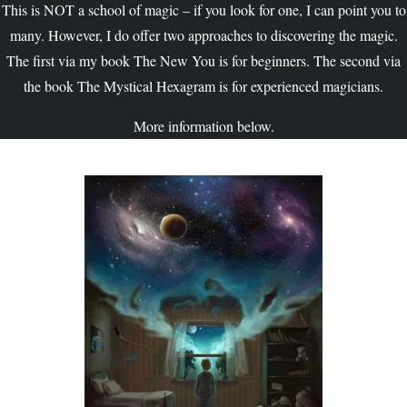
This is NOT a school of magic – if you look for one, I can point you to
many. However, I do offer two approaches to discovering the magic.
The first via my book The New You is for beginners. The second via
the book The Mystical Hexagram is for experienced magicians.
More information below.