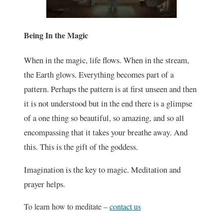
Being In the Magic
When in the magic, life flows. When in the stream,
the Earth glows. Everything becomes part of a
pattern. Perhaps the pattern is at first unseen and then
it is not understood but in the end there is a glimpse
of a one thing so beautiful, so amazing, and so all
encompassing that it takes your breathe away. And
this. This is the gift of the goddess.
Imagination is the key to magic. Meditation and
prayer helps.
To learn how to meditate –
contact us