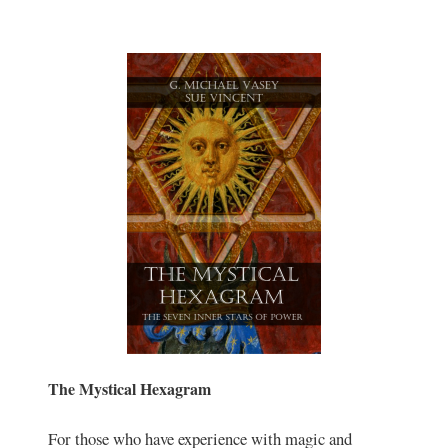
The Mystical Hexagram
For those who have experience with magic and