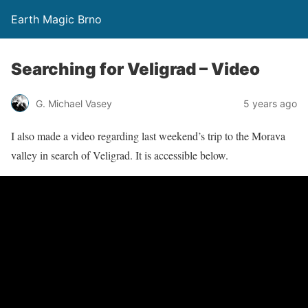
Earth Magic Brno
Searching for Veligrad – Video
G. Michael Vasey
5 years ago
I also made a video regarding last weekend’s trip to the Morava
valley in search of Veligrad. It is accessible below.