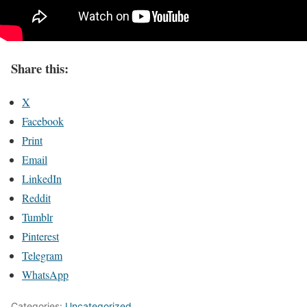
Share this:
X
Facebook
Print
Email
LinkedIn
Reddit
Tumblr
Pinterest
Telegram
WhatsApp
Categories:
Uncategorized