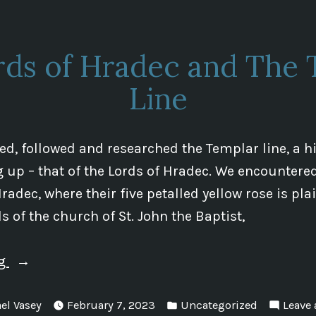
rds of Hradec and The 
Line
d, followed and researched the Templar line, a hi
up – that of the Lords of Hradec. We encountere
radec, where their five petalled yellow rose is pla
s of the church of St. John the Baptist,
“The
ng
Lords
Posted
of
el Vasey
February 7, 2023
Uncategorized
Leave