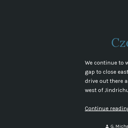
by
Cz
We continue to 
gap to close east
drive out there 
west of Jindrich
Continue readi
Posted
G. Micha