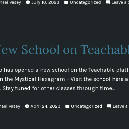
d
Posted
hael Vasey
July 10, 2023
Uncategorized
Leave a
in
ew School on Teachab
 has opened a new school on the Teachable platfo
n the Mystical Hexagram – Visit the school here a
s. Stay tuned for other classes through time…
Posted
hael Vasey
April 24, 2023
Uncategorized
Leave 
in