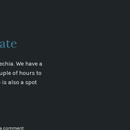
The
Lords
of
Hradec
and
ate
The
Templar
Line
echia. We have a
ouple of hours to
is also a spot
on
 a comment