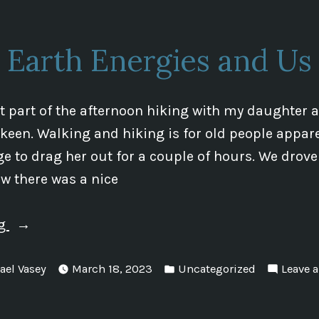
Earth Energies and Us
nt part of the afternoon hiking with my daughter as
 keen. Walking and hiking is for old people appare
e to drag her out for a couple of hours. We drove a
w there was a nice
“Earth
ng
Energies
Posted
and
ael Vasey
March 18, 2023
Uncategorized
Leave 
in
Us”