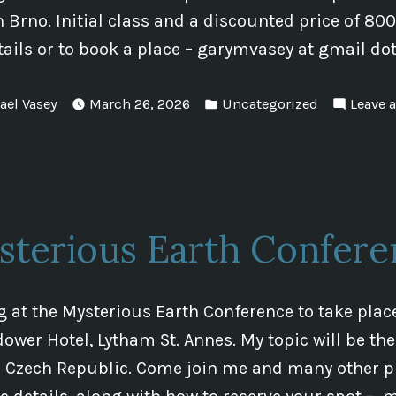
in Brno. Initial class and a discounted price of 80
tails or to book a place – garymvasey at gmail d
Posted
ael Vasey
March 26, 2026
Uncategorized
Leave 
in
sterious Earth Confere
ng at the Mysterious Earth Conference to take plac
dower Hotel, Lytham St. Annes. My topic will be th
e Czech Republic. Come join me and many other pr