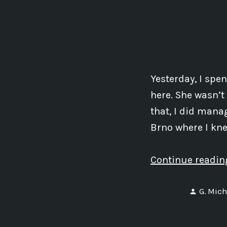
Yesterday, I spe
here. She wasn’t
that, I did manag
Brno where I kne
Continue readi
Posted
G. Mich
by