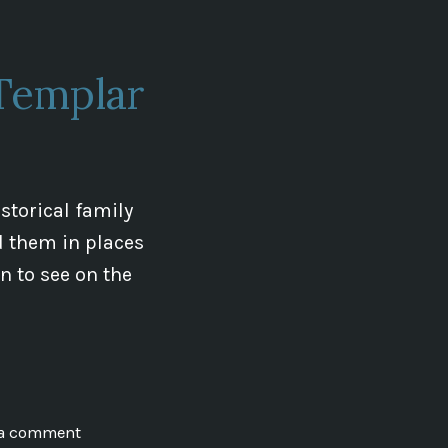
and
Us
Templar
storical family
d them in places
in to see on the
on
 a comment