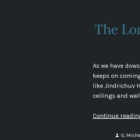
The Lo
As we have dowse
keeps on coming 
like Jindrichuv H
ceilings and wall
Continue readi
Posted
G. Micha