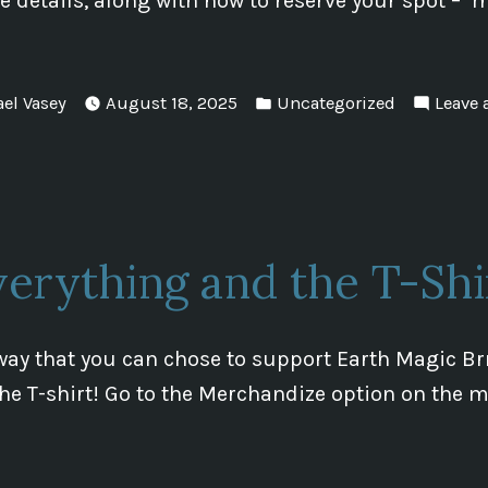
 details, along with how to reserve your spot – 
Posted
ael Vasey
August 18, 2025
Uncategorized
Leave
in
erything and the T-Shi
way that you can chose to support Earth Magic B
 the T-shirt! Go to the Merchandize option on the