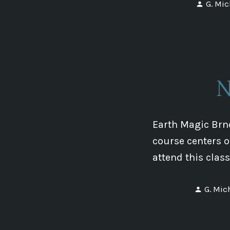
Poste
G. Mic
by
N
Earth Magic Brno
course centers o
attend this clas
Posted
G. Mic
by