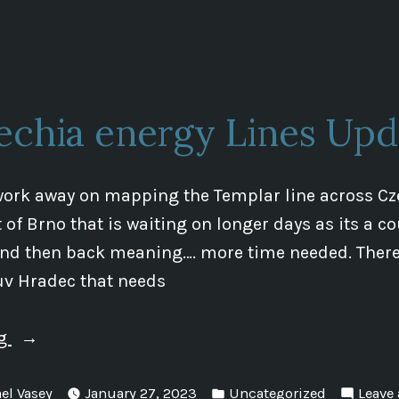
in
Hradec
and
The
Templar
echia energy Lines Upd
Line”
work away on mapping the Templar line across Cz
 of Brno that is waiting on longer days as its a c
and then back meaning…. more time needed. There 
uv Hradec that needs
“Czechia
ng
energy
Posted
Lines
el Vasey
January 27, 2023
Uncategorized
Leave