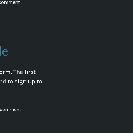
on
 comment
Everything
and
the
T-
Shirt!
le
rm. The first
nd to sign up to
on
a comment
New
School
on