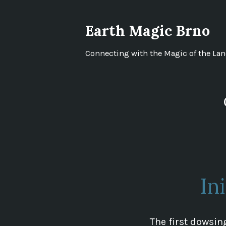
Skip
to
Earth Magic Brno
content
Connecting with the Magic of the La
In
The first dowsing