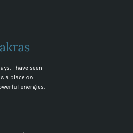
Czechia
energy
Lines
Update
akras
ays, I have seen
is a place on
owerful energies.