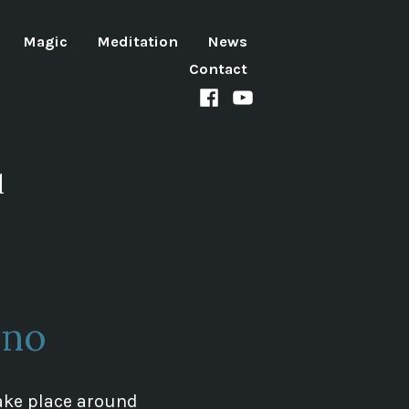
Magic
Meditation
News
Contact
Facebook
Youtube
channel
d
rno
 take place around