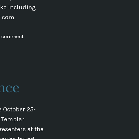
0kc including
ot com.
on
a comment
Initial
Dowsing
Class
in
Brno
nce
e October 25-
e Templar
esenters at the