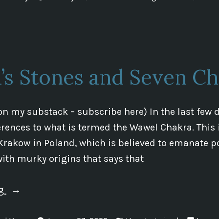
in
Update”
a’s Stones and Seven Ch
on my substack – subscribe here) In the last few d
rences to what is termed the Wawel Chakra. This 
Krakow in Poland, which is believed to emanate p
 with murky origins that says that
“Shiva’s
ng
Stones