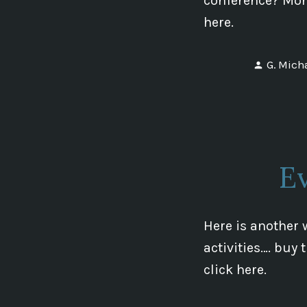
conference? More
here.
Posted
G. Mich
by
Ev
Here is another 
activities…. buy
click here.