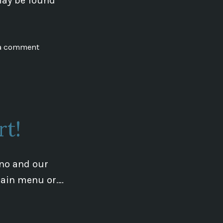
may be found
on
 a comment
Mysterious
Earth
Conference
rt!
rno and our
 main menu or….