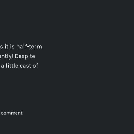
Teachable
 it is half-term
ntly! Despite
 little east of
on
a comment
Earth
Energies