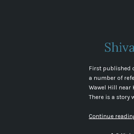
by
Shiv
First published 
a number of refe
Wawel Hill near 
There is a story
Continue readi