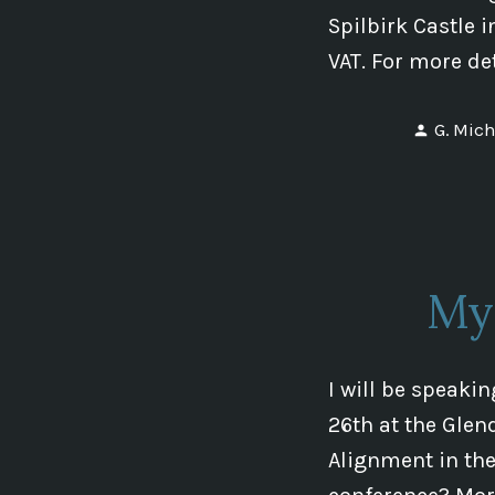
Spilbirk Castle 
VAT. For more de
Posted
G. Mich
by
My
I will be speaki
26th at the Glen
Alignment in th