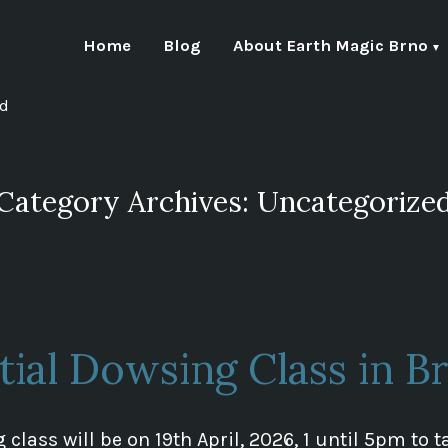
Home
Blog
About Earth Magic Brno
nd
Category Archives:
Uncategorize
itial Dowsing Class in B
 class will be on 19th April, 2026, 1 until 5pm to