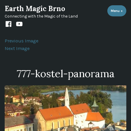
Skip
Earth Magic Brno
to
Menu
+
expa
coll
Connecting with the Magic of the Land
content
Facebook
Youtube
channel
Previous Image
Next Image
777-kostel-panorama