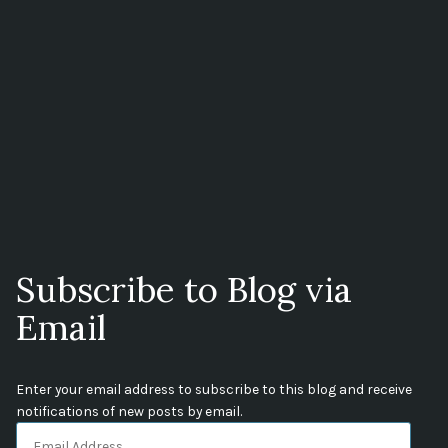
Subscribe to Blog via
Email
Enter your email address to subscribe to this blog and receive
notifications of new posts by email.
Email