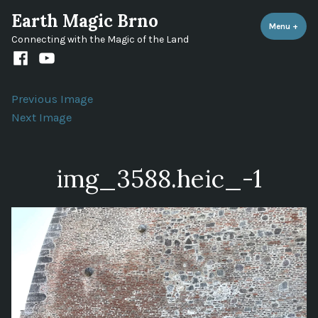
Skip
Earth Magic Brno
to
Menu
+
expa
coll
Connecting with the Magic of the Land
content
Facebook
Youtube
channel
Previous Image
Next Image
img_3588.heic_-1