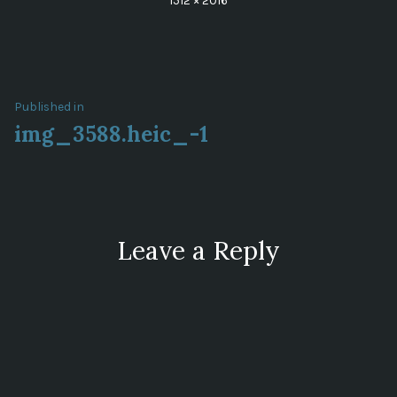
1512 × 2016
size
Post
Published in
img_3588.heic_-1
navigation
Leave a Reply