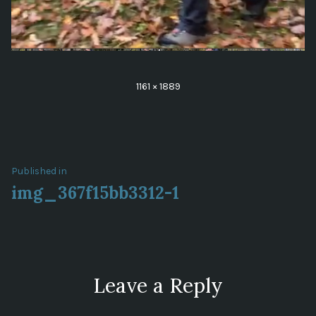
Full
1161 × 1889
size
Post
Published in
img_367f15bb3312-1
navigation
Leave a Reply