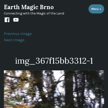
Skip
Earth Magic Brno
to
Menu
+
expa
coll
Connecting with the Magic of the Land
content
Facebook
Youtube
channel
Previous Image
Next Image
img_367f15bb3312-1