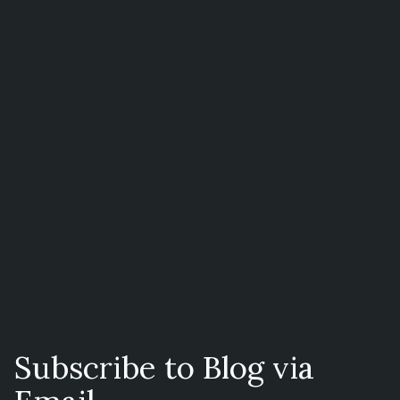
Subscribe to Blog via