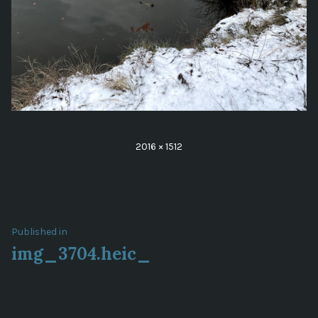
Full
2016 × 1512
size
Post
Published in
img_3704.heic_
navigation