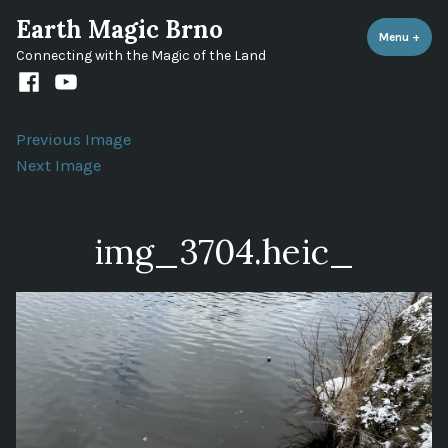
Skip
Earth Magic Brno
to
Menu
+
expa
coll
Connecting with the Magic of the Land
content
Facebook
Youtube
channel
Previous Image
Next Image
img_3704.heic_