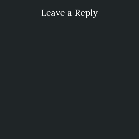
Leave a Reply