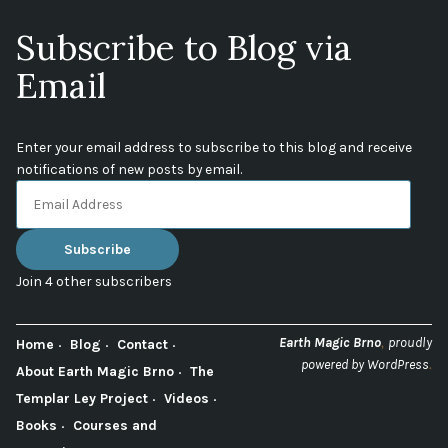
Subscribe to Blog via
Email
Enter your email address to subscribe to this blog and receive
notifications of new posts by email.
Email
Address
Subscribe
Join 4 other subscribers
,
Earth Magic Brno
proudly
Home
Blog
Contact
.
powered by WordPress
About Earth Magic Brno
The
Templar Ley Project
Videos
Books
Courses and