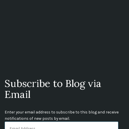
Subscribe to Blog via
Email
Enter your email address to subscribe to this blog and receive
notifications of new posts by email.
Email