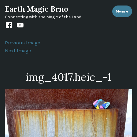
Skip
Earth Magic Brno
to
Menu
+
expa
coll
Connecting with the Magic of the Land
content
Facebook
Youtube
channel
Previous Image
Next Image
img_4017.heic_-1