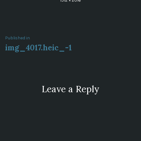
1512 × 2016
size
Post
Published in
img_4017.heic_-1
navigation
Leave a Reply