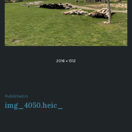
Full
2016 × 1512
size
Post
Published in
img_4050.heic_
navigation