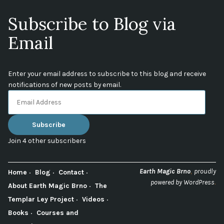
Subscribe to Blog via
Email
Enter your email address to subscribe to this blog and receive
notifications of new posts by email.
Email
Address
Subscribe
Join 4 other subscribers
,
Earth Magic Brno
proudly
Home
Blog
Contact
.
powered by WordPress
About Earth Magic Brno
The
Templar Ley Project
Videos
Books
Courses and