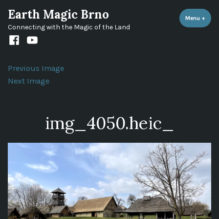
Skip
Earth Magic Brno
to
Menu
+
expa
coll
Connecting with the Magic of the Land
content
Facebook
Youtube
channel
Previous Image
Next Image
img_4050.heic_