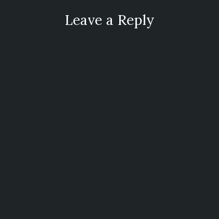
Leave a Reply