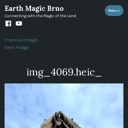
Skip
Earth Magic Brno
to
Menu
+
expa
coll
Connecting with the Magic of the Land
content
Facebook
Youtube
channel
Previous Image
Next Image
img_4069.heic_