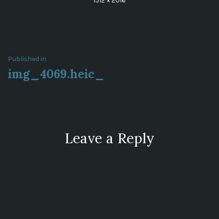
1512 × 2016
size
Post
Published in
img_4069.heic_
navigation
Leave a Reply