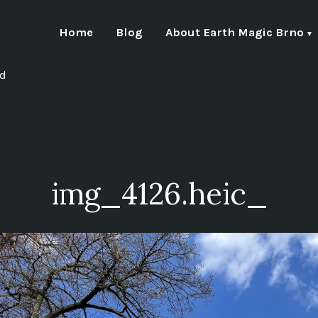
Home
Blog
About Earth Magic Brno
nd
img_4126.heic_