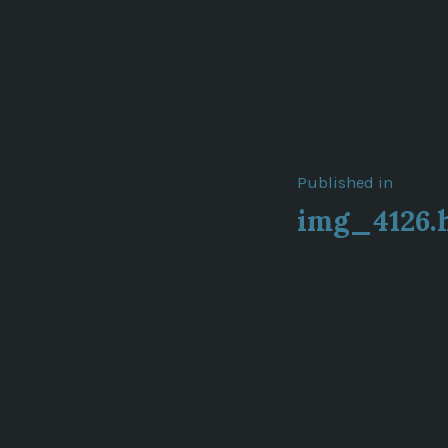
Post
Published in
img_4126.
navigat