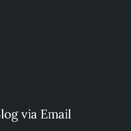
log via Email