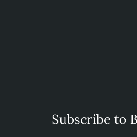
Subscribe to B