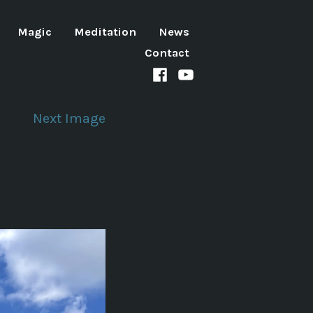
Magic
Meditation
News
Contact
Facebook
Youtube
channel
Next Image