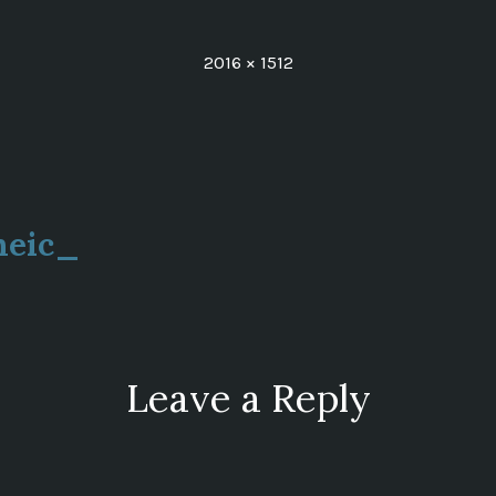
Full
2016 × 1512
size
heic_
ion
Leave a Reply