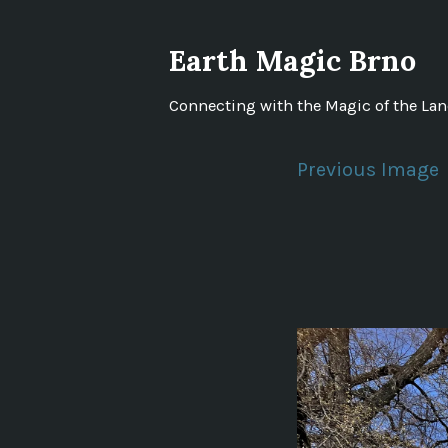
Skip
to
Earth Magic Brno
content
Connecting with the Magic of the La
Previous Image