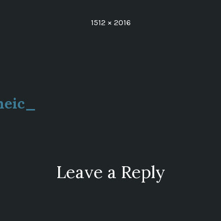
Full
1512 × 2016
size
heic_
ion
Leave a Reply