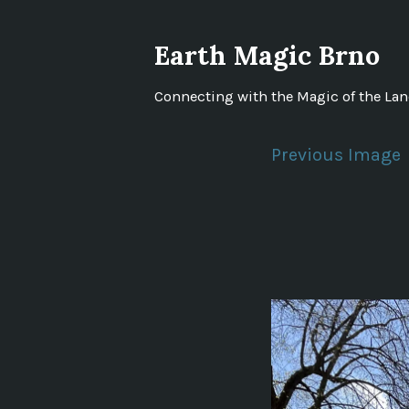
Skip
to
Earth Magic Brno
content
Connecting with the Magic of the La
Previous Image