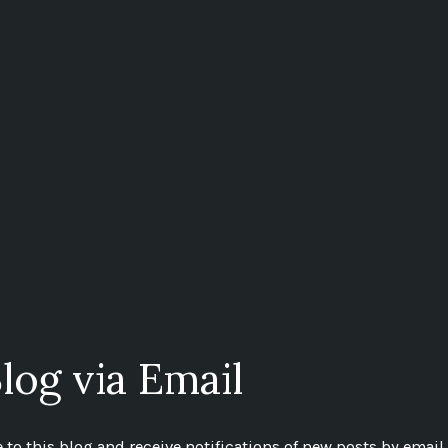
log via Email
to this blog and receive notifications of new posts by email.