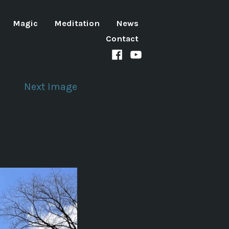
Magic
Meditation
News
Contact
Facebook
Youtube
channel
Next Image