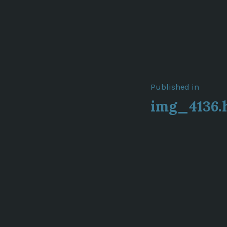
Post
Published in
img_4136.
navigat