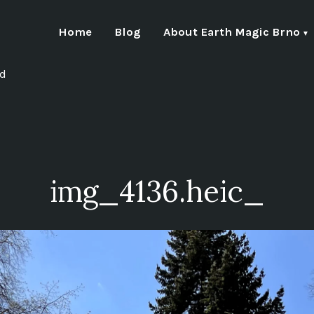
Home
Blog
About Earth Magic Brno
nd
img_4136.heic_