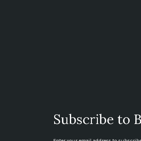
Subscribe to B
Enter your email address to subscribe 