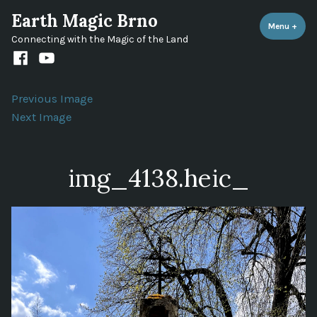
Skip
Earth Magic Brno
to
Menu
+
expa
coll
Connecting with the Magic of the Land
content
Facebook
Youtube
channel
Previous Image
Next Image
img_4138.heic_