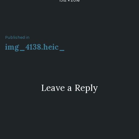
1512 × 2016
size
Post
Published in
img_4138.heic_
navigation
Leave a Reply