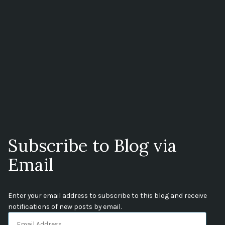
Subscribe to Blog via
Email
Enter your email address to subscribe to this blog and receive
notifications of new posts by email.
Email