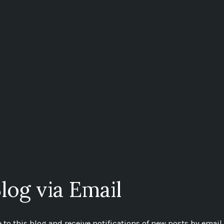
log via Email
to this blog and receive notifications of new posts by email.