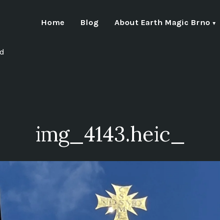
Home
Blog
About Earth Magic Brno
nd
img_4143.heic_