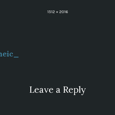
Full
1512 × 2016
size
heic_
ion
Leave a Reply