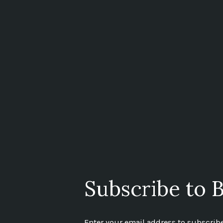
Subscribe to B
Enter your email address to subscribe 