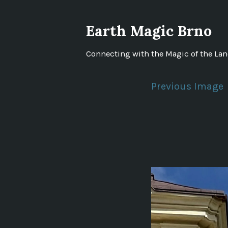
Skip
to
Earth Magic Brno
content
Connecting with the Magic of the La
Previous Image