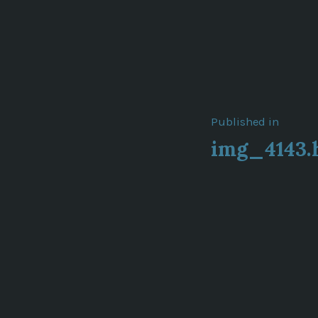
Post
Published in
img_4143.
navigat