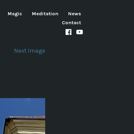
Magic
Meditation
News
Contact
Facebook
Youtube
channel
Next Image