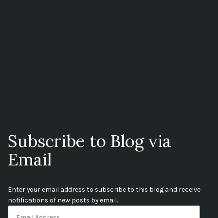
Subscribe to Blog via
Email
Enter your email address to subscribe to this blog and receive
notifications of new posts by email.
Email