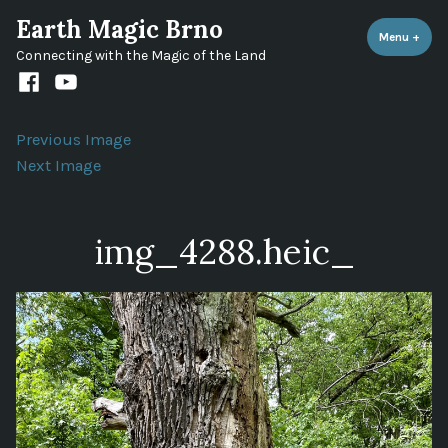
Skip
Earth Magic Brno
to
Menu
+
expa
coll
Connecting with the Magic of the Land
content
Facebook
Youtube
channel
Previous Image
Next Image
img_4288.heic_