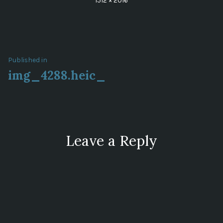
1512 × 2016
size
Post
Published in
img_4288.heic_
navigation
Leave a Reply