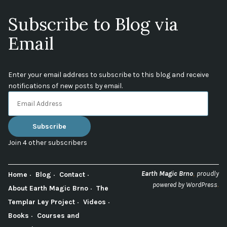
Subscribe to Blog via
Email
Enter your email address to subscribe to this blog and receive
notifications of new posts by email.
Email
Address
Subscribe
Join 4 other subscribers
,
Earth Magic Brno
proudly
Home
Blog
Contact
.
powered by WordPress
About Earth Magic Brno
The
Templar Ley Project
Videos
Books
Courses and