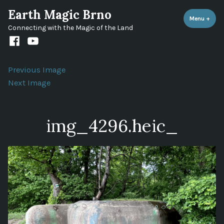
Skip
Earth Magic Brno
to
Menu
+
expa
coll
Connecting with the Magic of the Land
content
Facebook
Youtube
channel
Previous Image
Next Image
img_4296.heic_