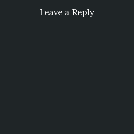
Leave a Reply