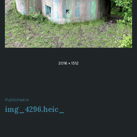
Full
2016 × 1512
size
Post
Published in
img_4296.heic_
navigation