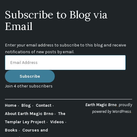
Subscribe to Blog via
Email
Enter your email address to subscribe to this blog and receive
notifications of new posts by email.
Email
Address
Subscribe
Join 4 other subscribers
,
Earth Magic Brno
proudly
Home
Blog
Contact
.
powered by WordPress
About Earth Magic Brno
The
Templar Ley Project
Videos
Books
Courses and