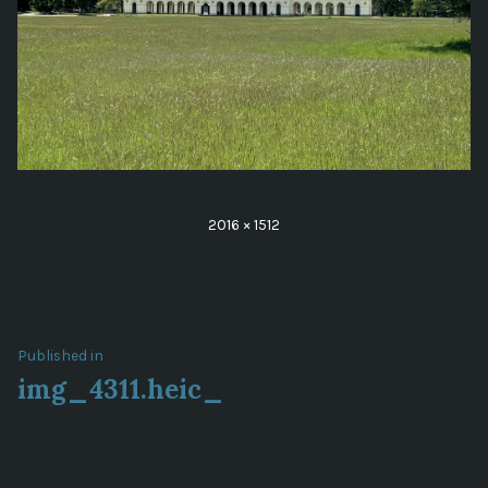
Full
2016 × 1512
size
Post
Published in
img_4311.heic_
navigation