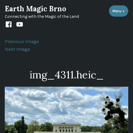
Skip
Earth Magic Brno
to
Menu
+
expa
coll
Connecting with the Magic of the Land
content
Facebook
Youtube
channel
Previous Image
Next Image
img_4311.heic_