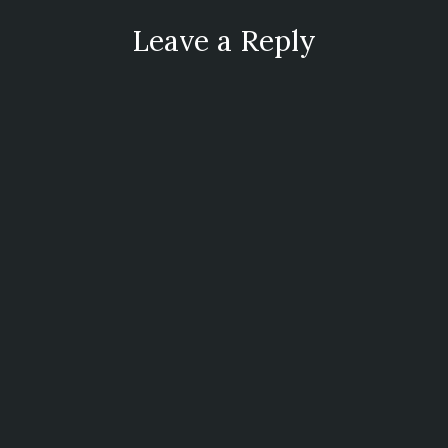
Leave a Reply