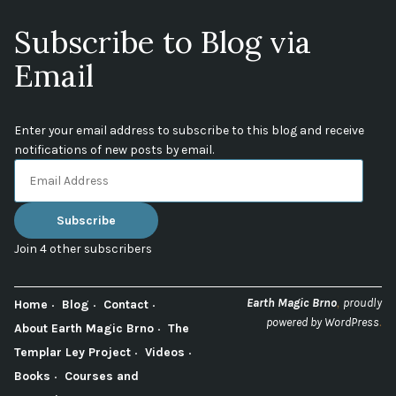
Subscribe to Blog via
Email
Enter your email address to subscribe to this blog and receive
notifications of new posts by email.
Email
Address
Subscribe
Join 4 other subscribers
,
Earth Magic Brno
proudly
Home
Blog
Contact
.
powered by WordPress
About Earth Magic Brno
The
Templar Ley Project
Videos
Books
Courses and