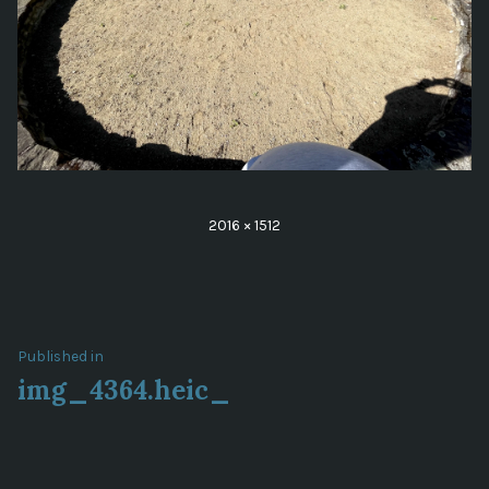
Full
2016 × 1512
size
Post
Published in
img_4364.heic_
navigation