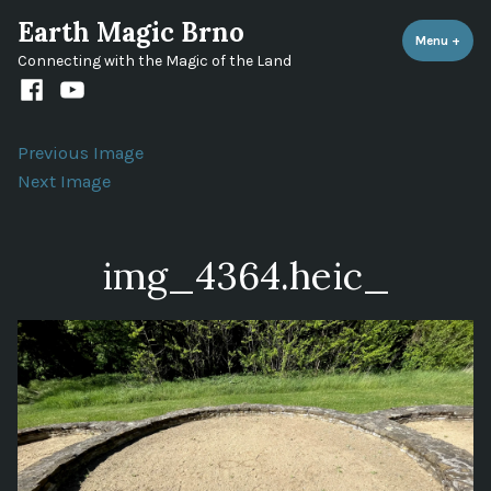
Skip
Earth Magic Brno
to
Menu
+
expa
coll
Connecting with the Magic of the Land
content
Facebook
Youtube
channel
Previous Image
Next Image
img_4364.heic_