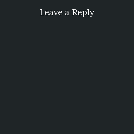
Leave a Reply