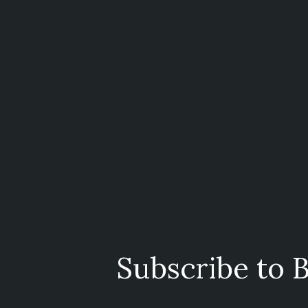
Subscribe to B