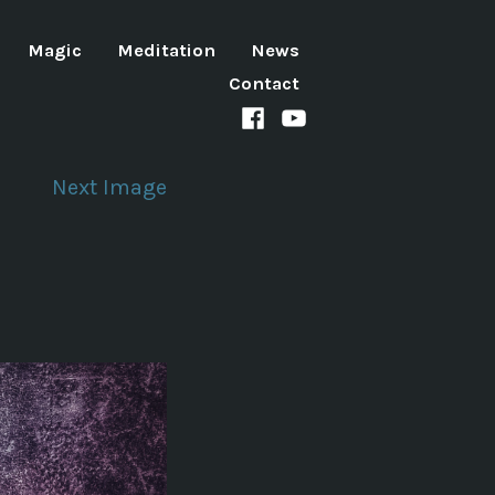
Magic
Meditation
News
Contact
Facebook
Youtube
channel
Next Image