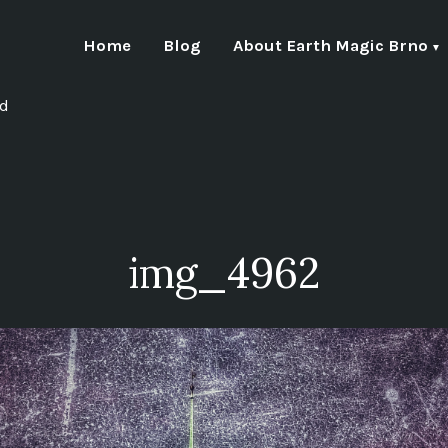
Home
Blog
About Earth Magic Brno
nd
img_4962