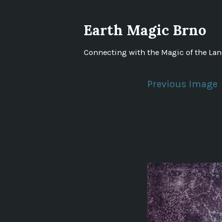
Skip
to
Earth Magic Brno
content
Connecting with the Magic of the La
Previous Image