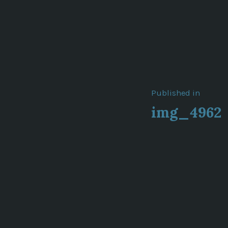
Post
Published in
img_4962
navigat