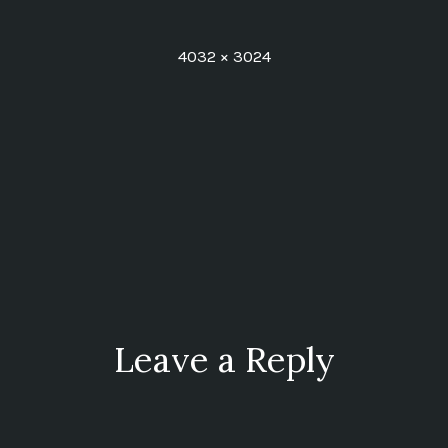
Full
4032 × 3024
size
ion
Leave a Reply