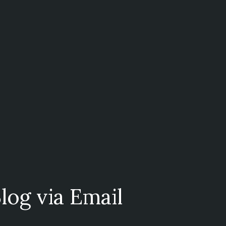
log via Email