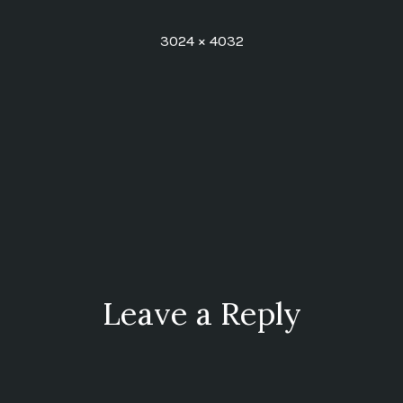
Full
3024 × 4032
size
ion
Leave a Reply