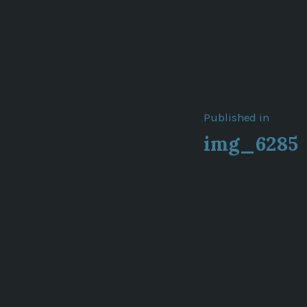
Post
Published in
img_6285
navigat