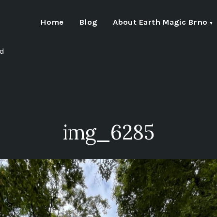
Home
Blog
About Earth Magic Brno
nd
img_6285