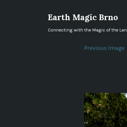
Skip
to
Earth Magic Brno
content
Connecting with the Magic of the La
Previous Image