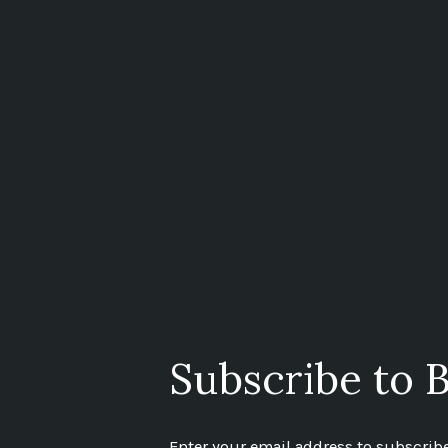
Subscribe to B
Enter your email address to subscribe 