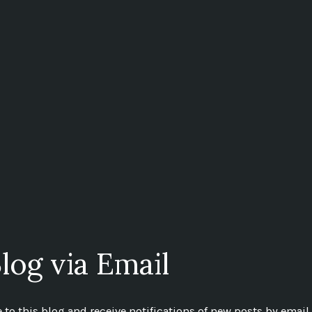
log via Email
to this blog and receive notifications of new posts by email.