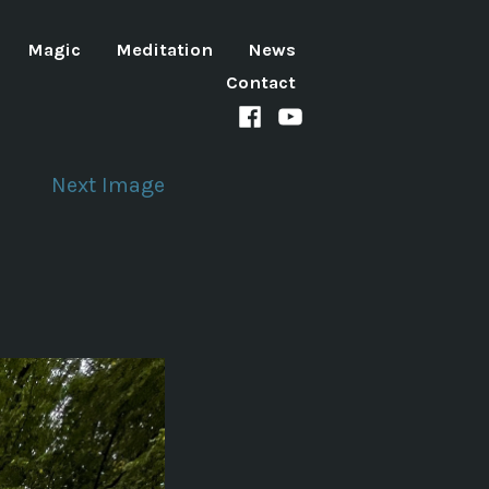
Magic
Meditation
News
Contact
Facebook
Youtube
channel
Next Image