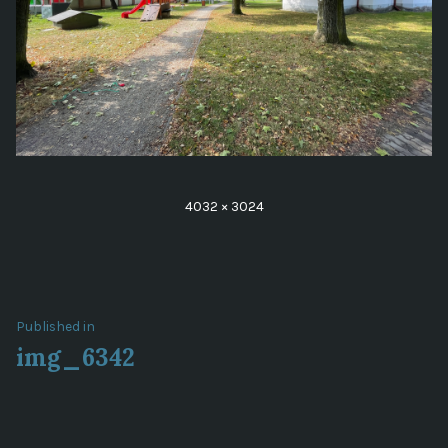
Full
4032 × 3024
size
Post
Published in
img_6342
navigation