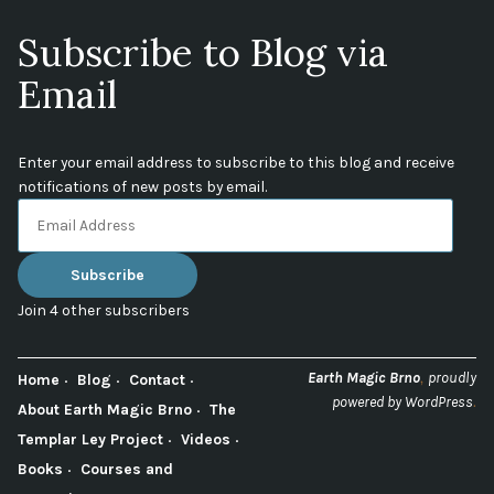
Subscribe to Blog via
Email
Enter your email address to subscribe to this blog and receive
notifications of new posts by email.
Email
Address
Subscribe
Join 4 other subscribers
,
Earth Magic Brno
proudly
Home
Blog
Contact
.
powered by WordPress
About Earth Magic Brno
The
Templar Ley Project
Videos
Books
Courses and