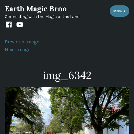
Skip
Earth Magic Brno
to
Menu
+
expa
coll
Connecting with the Magic of the Land
content
Facebook
Youtube
channel
Previous Image
Next Image
img_6342