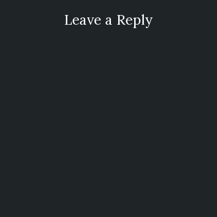
Leave a Reply