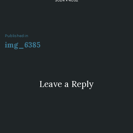
3024 × 4032
size
Post
Published in
img_6385
navigation
Leave a Reply