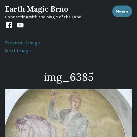
Skip
Earth Magic Brno
to
Menu
+
expa
coll
Connecting with the Magic of the Land
content
Facebook
Youtube
channel
Previous Image
Next Image
img_6385