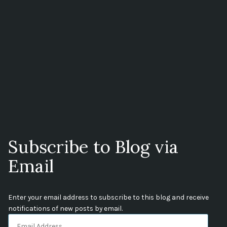
Subscribe to Blog via
Email
Enter your email address to subscribe to this blog and receive
notifications of new posts by email.
Email