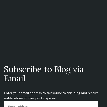
Subscribe to Blog via
Email
Enter your email address to subscribe to this blog and receive
notifications of new posts by email.
Email