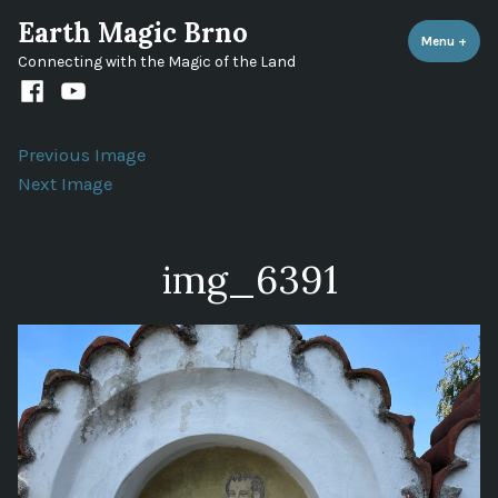
Skip
Earth Magic Brno
to
Menu
+
expa
coll
Connecting with the Magic of the Land
content
Facebook
Youtube
channel
Previous Image
Next Image
img_6391