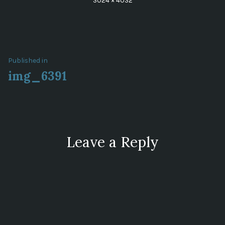
3024 × 4032
size
Post
Published in
img_6391
navigation
Leave a Reply