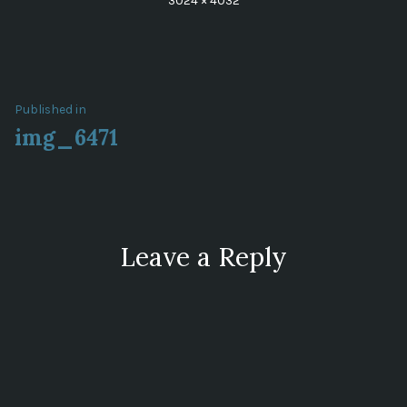
3024 × 4032
size
Post
Published in
img_6471
navigation
Leave a Reply