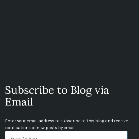
Subscribe to Blog via
Email
Enter your email address to subscribe to this blog and receive
notifications of new posts by email.
Email