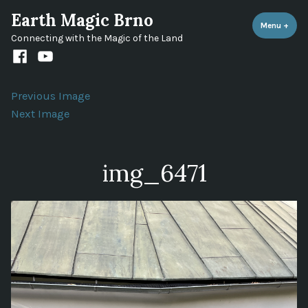
Skip
Earth Magic Brno
to
Menu
+
expa
coll
Connecting with the Magic of the Land
content
Facebook
Youtube
channel
Previous Image
Next Image
img_6471