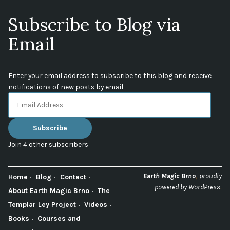
Subscribe to Blog via
Email
Enter your email address to subscribe to this blog and receive
notifications of new posts by email.
Email
Address
Subscribe
Join 4 other subscribers
,
Earth Magic Brno
proudly
Home
Blog
Contact
.
powered by WordPress
About Earth Magic Brno
The
Templar Ley Project
Videos
Books
Courses and