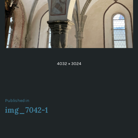
Full
4032 × 3024
size
Post
Published in
img_7042-1
navigation