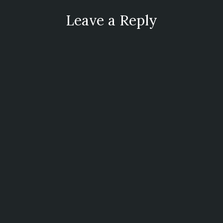
Leave a Reply