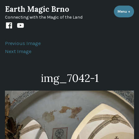
Skip
Earth Magic Brno
to
Menu
+
expa
coll
Connecting with the Magic of the Land
content
Facebook
Youtube
channel
Previous Image
Next Image
img_7042-1