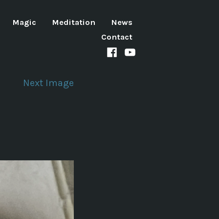
Magic
Meditation
News
Contact
Facebook
Youtube
channel
Next Image