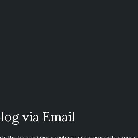
log via Email
to this blog and receive notifications of new posts by email.