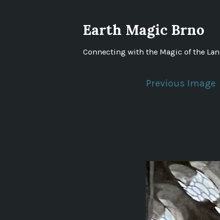
Skip
to
Earth Magic Brno
content
Connecting with the Magic of the La
Previous Image