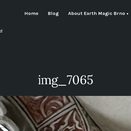
Home
Blog
About Earth Magic Brno
nd
img_7065