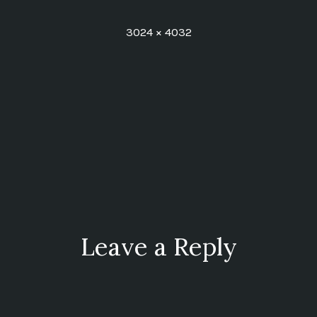
Full
3024 × 4032
size
ion
Leave a Reply