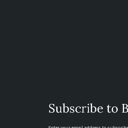
Subscribe to B
Enter your email address to subscribe 