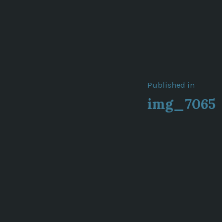
Post
Published in
img_7065
navigat