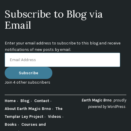
Subscribe to Blog via
Email
Enter your email address to subscribe to this blog and receive
notifications of new posts by email.
Email
Address
Subscribe
Join 4 other subscribers
,
Earth Magic Brno
proudly
Home
Blog
Contact
.
powered by WordPress
About Earth Magic Brno
The
Templar Ley Project
Videos
Books
Courses and