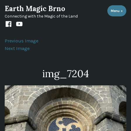
Skip
Earth Magic Brno
to
Menu
+
expa
coll
Connecting with the Magic of the Land
content
Facebook
Youtube
channel
Previous Image
Next Image
img_7204