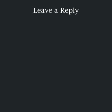
Leave a Reply