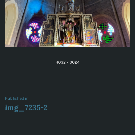
Full
4032 × 3024
size
Post
Published in
img_7235-2
navigation