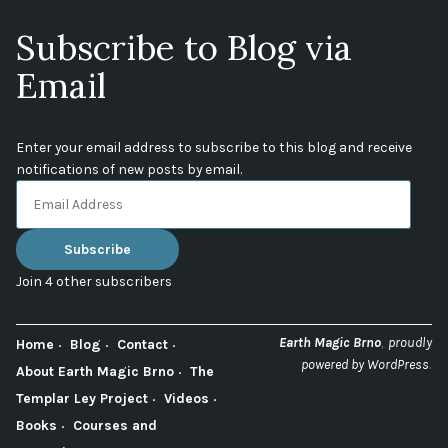
Subscribe to Blog via
Email
Enter your email address to subscribe to this blog and receive
notifications of new posts by email.
Email
Address
Subscribe
Join 4 other subscribers
,
Earth Magic Brno
proudly
Home
Blog
Contact
.
powered by WordPress
About Earth Magic Brno
The
Templar Ley Project
Videos
Books
Courses and