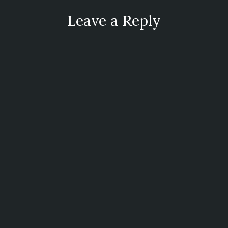
Leave a Reply