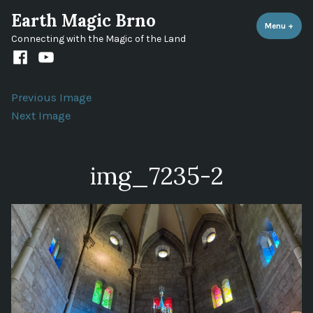
Skip
Earth Magic Brno
to
Menu
+
expa
coll
Connecting with the Magic of the Land
content
Facebook
Youtube
channel
Previous Image
Next Image
img_7235-2