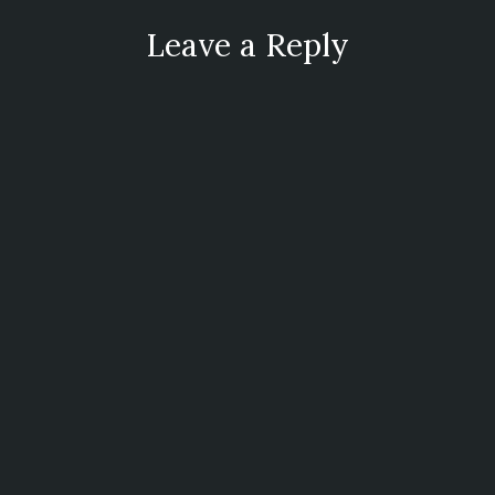
Leave a Reply