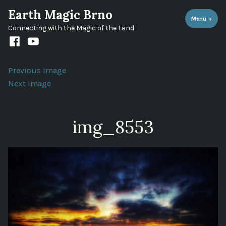
Skip
Earth Magic Brno
to
Menu
+
expa
coll
Connecting with the Magic of the Land
content
Facebook
Youtube
channel
Previous Image
Next Image
img_8553