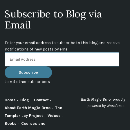
Subscribe to Blog via
Email
Enter your email address to subscribe to this blog and receive
notifications of new posts by email.
Email
Address
Subscribe
Join 4 other subscribers
,
Earth Magic Brno
proudly
Home
Blog
Contact
.
powered by WordPress
About Earth Magic Brno
The
Templar Ley Project
Videos
Books
Courses and