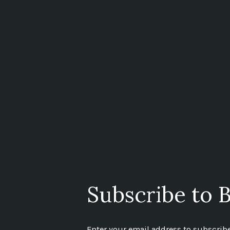
Subscribe to B
Enter your email address to subscribe 