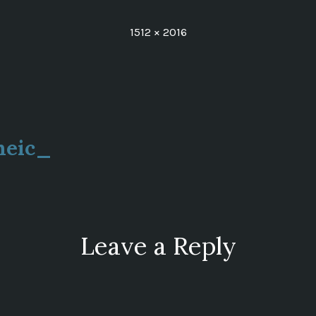
Full
1512 × 2016
size
heic_
ion
Leave a Reply