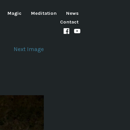
Magic
Meditation
News
Contact
Facebook
Youtube
channel
Next Image