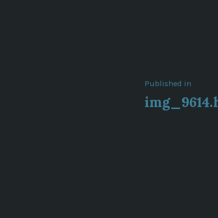
Post
Published in
img_9614.
navigat