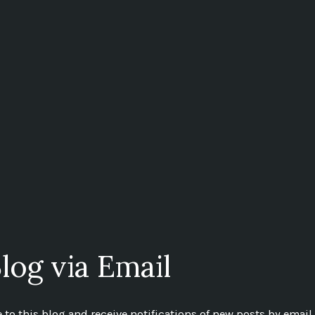
log via Email
to this blog and receive notifications of new posts by email.