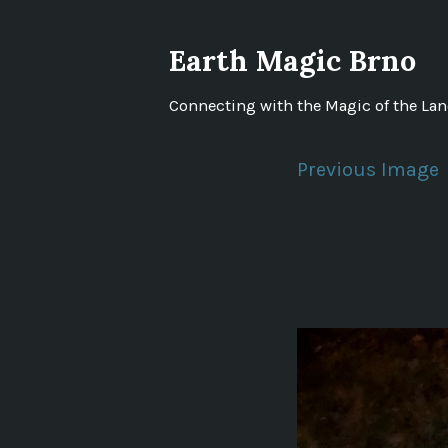
Skip
to
Earth Magic Brno
content
Connecting with the Magic of the La
Previous Image