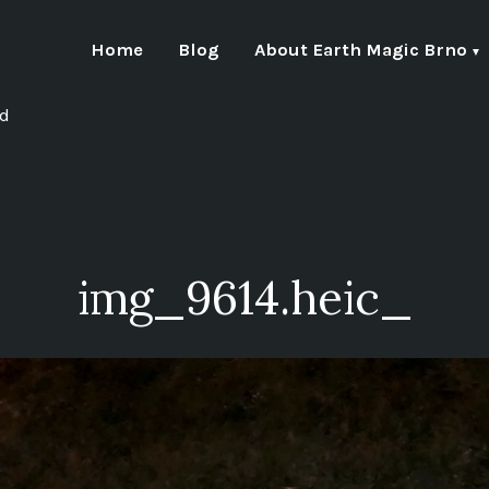
Home
Blog
About Earth Magic Brno
nd
img_9614.heic_