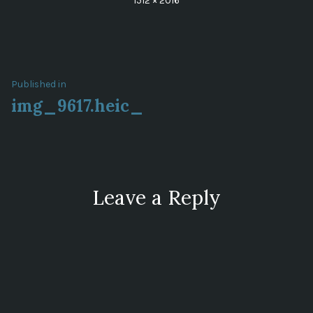
1512 × 2016
size
Post
Published in
img_9617.heic_
navigation
Leave a Reply