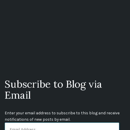
Subscribe to Blog via
Email
Enter your email address to subscribe to this blog and receive
notifications of new posts by email.
Email