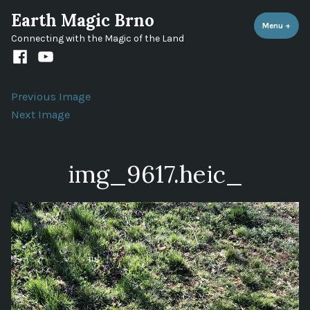
Skip
Earth Magic Brno
to
Menu
+
expa
coll
Connecting with the Magic of the Land
content
Facebook
Youtube
channel
Previous Image
Next Image
img_9617.heic_