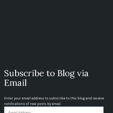
Subscribe to Blog via
Email
Enter your email address to subscribe to this blog and receive
notifications of new posts by email.
Email