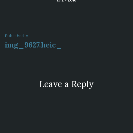
1512 × 2016
size
Post
Published in
img_9627.heic_
navigation
Leave a Reply