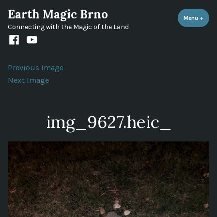
Skip
Earth Magic Brno
to
Menu
+
expa
coll
Connecting with the Magic of the Land
content
Facebook
Youtube
channel
Previous Image
Next Image
img_9627.heic_