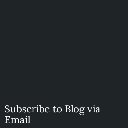
Subscribe to Blog via
Email