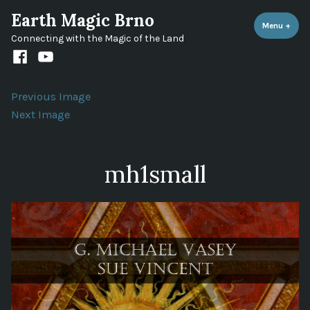
Skip
Earth Magic Brno
to
Menu
+
expa
coll
Connecting with the Magic of the Land
content
Facebook
Youtube
channel
Previous Image
Next Image
mh1small