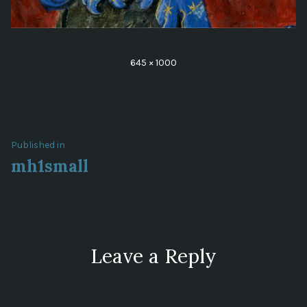
Full
645 × 1000
size
Post
Published in
mh1small
navigation
Leave a Reply