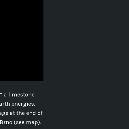
€“ a limestone
arth energies.
age at the end of
 Brno (see map).