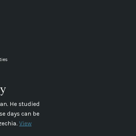
ties
ey
ian. He studied
se days can be
zechia.
View