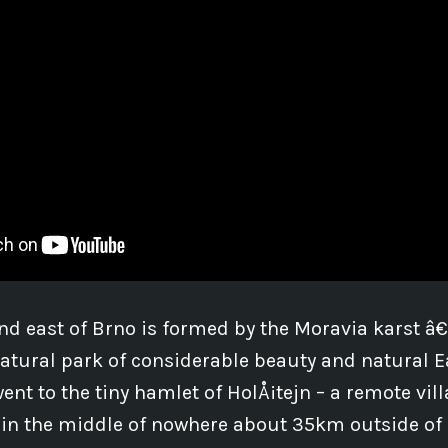
nd east of Brno is formed by the Moravia karst â
tural park of considerable beauty and natural E
ent to the tiny hamlet of HolÅ¡tejn – a remote vill
 in the middle of nowhere about 35km outside of