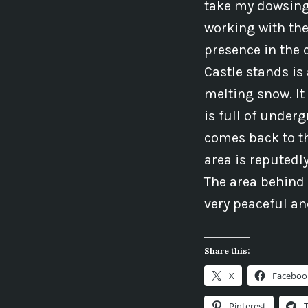
take my dowsing 
working with the
presence in the 
Castle stands is
melting snow. I
is full of under
comes back to t
area is reputedly
The area behind 
very peaceful an
Share this:
X
Faceboo
Pinterest