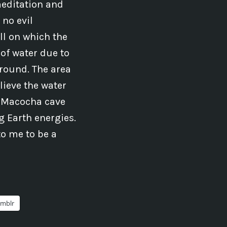
meditation and
no evil
ll on which the
 of water due to
round. The area
lieve the water
e Macocha cave
ng Earth energies.
to me to be a
mblr