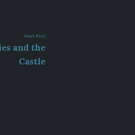
Next
Next Post
post:
ies and the
Castle