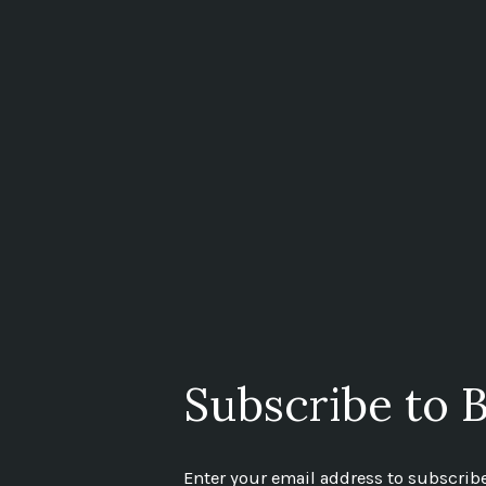
Subscribe to B
Enter your email address to subscribe 