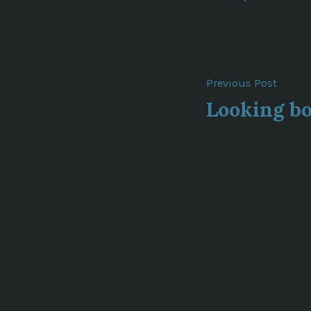
Post
Previ
Previous Post
post:
Looking b
navigat