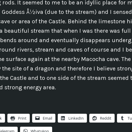
rods. It seemed to me to be an idyllic place for 
 Goddess Å½iva (due to the stream) and I sensed 
cave or area of the Castle. Behind the limestone hi
 a beautiful stream that when I was there was full
t bends around and eventually disappears underg
ground rivers, stream and caves of course and I be
he surface again at the nearby Macocha cave. Th
 the site of a dragon and therefore I believe stro
the Castle and to one side of the stream seemed 
d strong energy area.
k
Print
Email
LinkedIn
Reddit
Tu
Telegram
WhatsApp