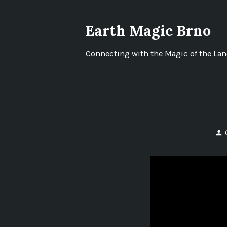
Skip
to
Earth Magic Brno
content
Connecting with the Magic of the La