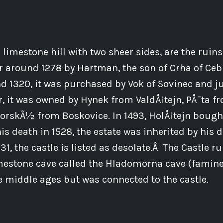
 limestone hill with two sheer sides, are the ruins
 or around 1278 by Hartman, the son of Crha of Ceb
 1320, it was purchased by Vok of Sovinec and ju
r, it was owned by Hynek from ValdÅ¡tejn, PÅ¯ta 
rskÃ½ from Boskovice. In 1493, HolÅ¡tejn boug
his death in 1528, the estate was inherited by his
1, the castle is listed as desolate.Â The Castle ru
mestone cave called the Hladomorna cave (famine 
e middle ages but was connected to the castle.