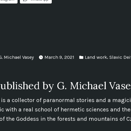
Posted
Posted
,
G. Michael Vasey
March 9, 2021
Land work
Slavic Dei
by
in
ublished by G. Michael Vas
 is a collector of paranormal stories and a magic
 with a real school of hermetic sciences and the
of the Goddess in the forests and mountains of C