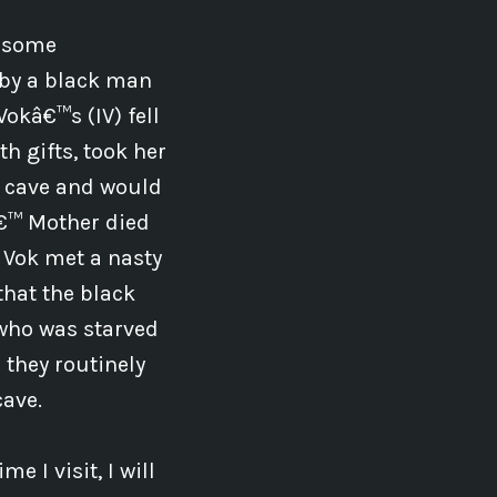
h some
 by a black man
Vokâ€™s (IV) fell
h gifts, took her
e cave and would
â€™ Mother died
 Vok met a nasty
 that the black
 who was starved
 they routinely
cave.
e I visit, I will