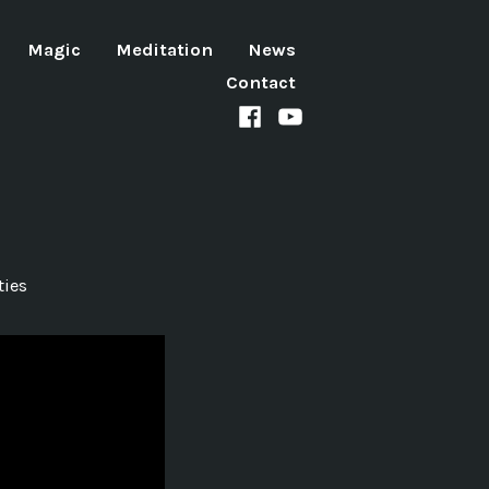
Magic
Meditation
News
Contact
Facebook
Youtube
channel
ties