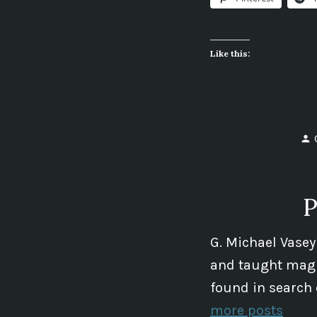
Like this:
P
G. Michael Vasey
and taught magic
found in search 
more posts