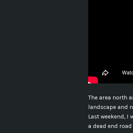
The area north a
landscape and na
Last weekend, I w
a dead end road