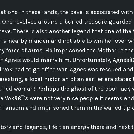
ations in these lands, the cave is associated wit
s. One revolves around a buried treasure guarded
cave. There is also another legend that one of the 
f a nearby maiden and not able to win her over wit
y force of arms. He imprisoned the Mother in th
 if Agnes would marry him. Unfortunately, Agnes
d Vok had to go off to war. Agnes was rescued and
teresting, a local historian of an earlier era states
a red woman! Perhaps the ghost of the poor lady
he Vokâ€™s were not very nice people it seems and
or ransom and imprisoned them in the walled up 
ory and legends, I felt an energy there and next tim