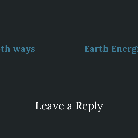
ous
oth ways
Earth Energ
ion
Leave a Reply