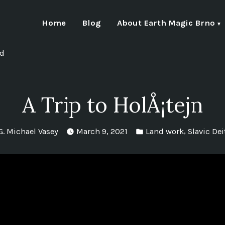
Home
Blog
About Earth Magic Brno
nd
A Trip to HolÅ¡tejn
Posted
Posted
,
G. Michael Vasey
March 9, 2021
Land work
Slavic Dei
by
in