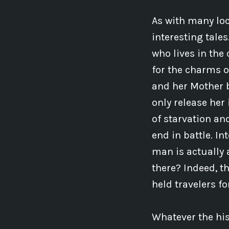
As with many loc
interesting tale
who lives in the 
for the charms o
and her Mother b
only release her
of starvation an
end in battle. In
man is actually 
there? Indeed, t
held travelers f
Whatever the hist