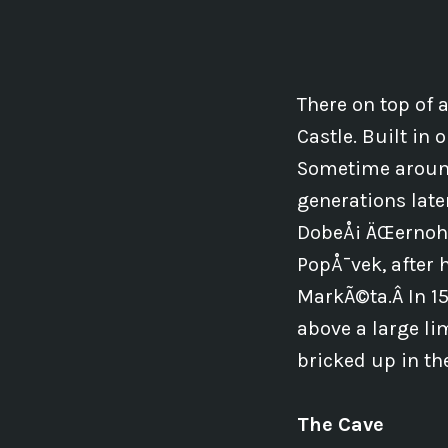
There on top of a
Castle. Built in
Sometime around
generations late
DobeÅ¡ ÄŒernoho
PopÅ¯vek, after 
MarkÃ©ta.Â In 153
above a large li
bricked up in th
The Cave