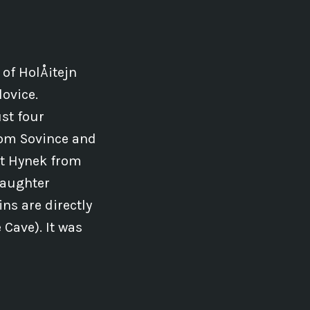
 of HolÅ¡tejn
lovice.
st four
from Sovince and
ht Hynek from
 daughter
ins are directly
Cave). It was