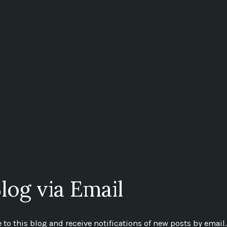
log via Email
to this blog and receive notifications of new posts by email.