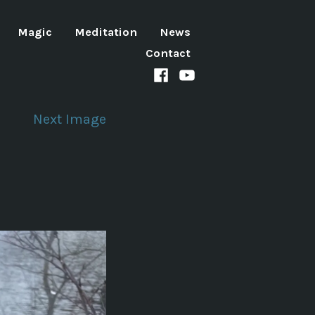
Magic
Meditation
News
Contact
Facebook
Youtube
channel
Next Image