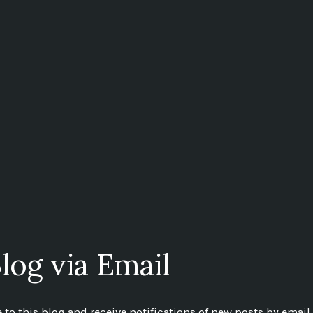
log via Email
to this blog and receive notifications of new posts by email.