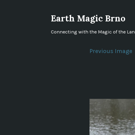
Skip
to
Earth Magic Brno
content
Connecting with the Magic of the La
Previous Image