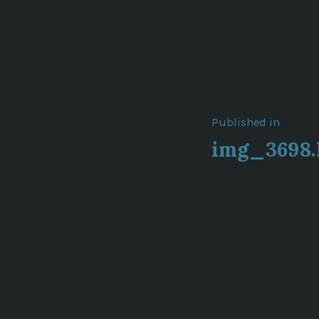
Post
Published in
img_3698.
navigat