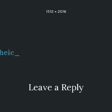
Full
1512 × 2016
size
heic_
ion
Leave a Reply