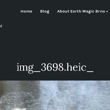
Home
Blog
About Earth Magic Brno
nd
img_3698.heic_