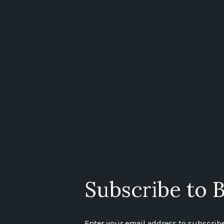
Subscribe to B
Enter your email address to subscribe 