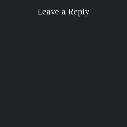
Leave a Reply