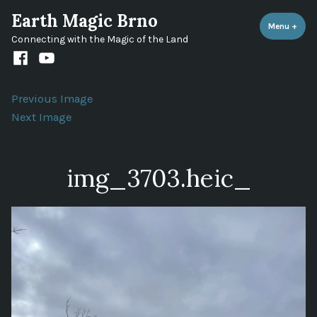
Skip
Earth Magic Brno
to
Menu
+
expa
coll
Connecting with the Magic of the Land
content
Facebook
Youtube
channel
Previous Image
Next Image
img_3703.heic_