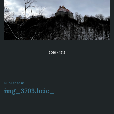
Full
2016 × 1512
size
Post
Published in
img_3703.heic_
navigation