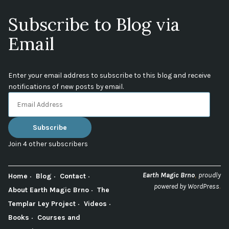
Subscribe to Blog via
Email
Enter your email address to subscribe to this blog and receive
notifications of new posts by email.
Email
Address
Subscribe
Join 4 other subscribers
,
Earth Magic Brno
proudly
Home
Blog
Contact
.
powered by WordPress
About Earth Magic Brno
The
Templar Ley Project
Videos
Books
Courses and