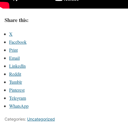
Share this:
X
Facebook
Print
Email
LinkedIn
Reddit
Tumblr
Pinterest
Telegram
WhatsApp
Categories:
Uncategorized