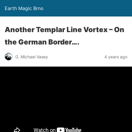
Earth Magic Brno
Another Templar Line Vortex – On
the German Border….
G. Michael Vasey
4 years ago