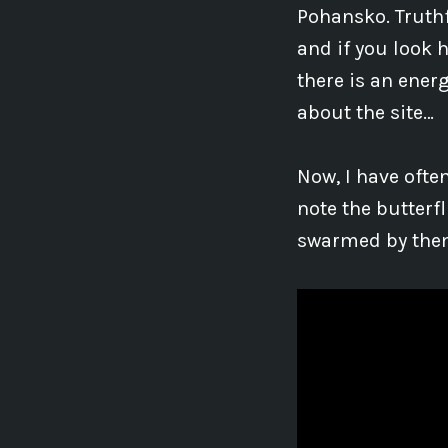
Pohansko. Truthf
and if you look 
there is an ener
about the site…
Now, I have ofte
note the butterf
swarmed by them 