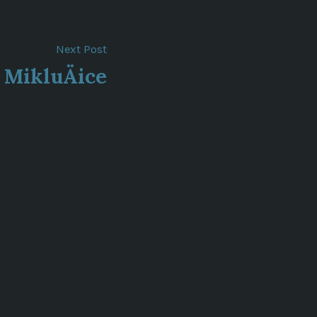
Next
Next Post
post:
MikluÄice