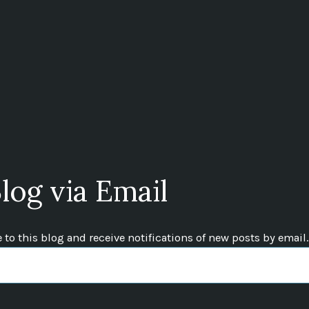
log via Email
to this blog and receive notifications of new posts by email.