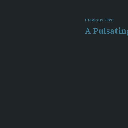
Post
Previ
Previous Post
post:
A Pulsati
navigat