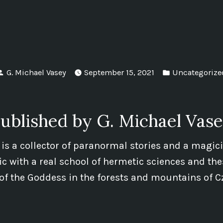
Posted
Posted
G. Michael Vasey
September 15, 2021
Uncategorize
by
in
ublished by G. Michael Vas
 is a collector of paranormal stories and a magic
 with a real school of hermetic sciences and the
of the Goddess in the forests and mountains of C