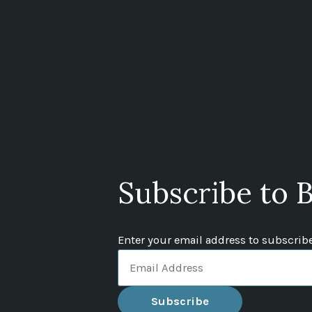
Subscribe to B
Enter your email address to subscribe 
Email
Address
Subscribe