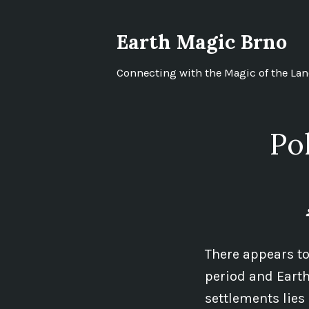
Skip
to
Earth Magic Brno
content
Connecting with the Magic of the La
Po
There appears to
period and Earth
settlements lies