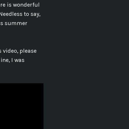
re is wonderful
Needless to say,
this summer
 video, please
ine, I was