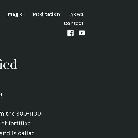
Magic
Meditation
News
Contact
Facebook
Youtube
channel
ied
d
om the 900-1100
nt fortified
and is called