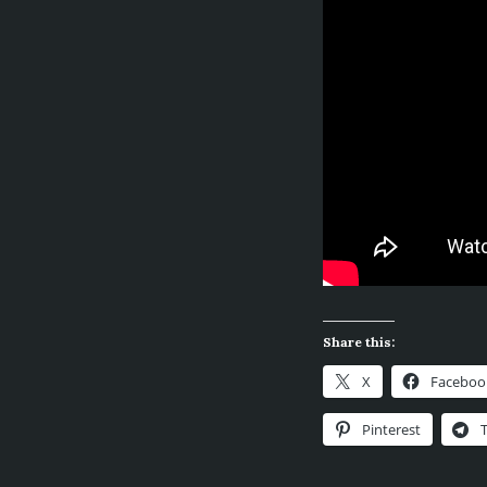
Share this:
X
Faceboo
Pinterest