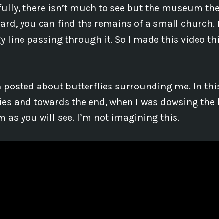
ully, there isn’t much to see but the museum the
hard, you can find the remains of a small church. 
gy line passing through it. So I made this video 
n posted about butterflies surrounding me. In this
lies and towards the end, when I was dowsing the l
as you will see. I’m not imagining this.