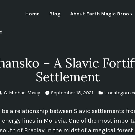
Home
Blog
About Earth Magic Brno
nd
hansko – A Slavic Fortif
Settlement
Posted
Posted
G. Michael Vasey
September 15, 2021
Uncategorize
by
in
 be a relationship between Slavic settlements fr
 energy lines in Moravia. One of the most importa
 south of Breclav in the midst of a magical forest 