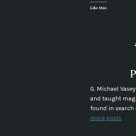
Like this:
P
G. Michael Vasey
and taught magic
found in search 
more posts