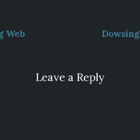
ous
ng Web
Dowsing 
ion
Leave a Reply