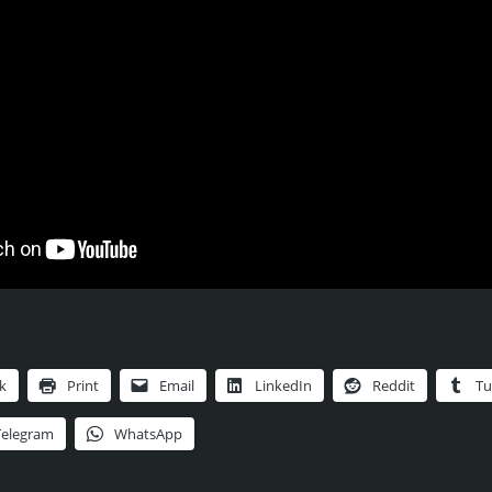
k
Print
Email
LinkedIn
Reddit
Tu
Telegram
WhatsApp