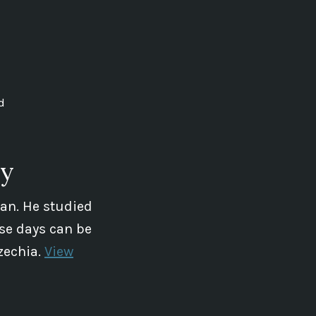
d
ey
ian. He studied
se days can be
zechia.
View