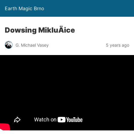
Earth Magic Brno
Dowsing MikluÄice
G. Michael Vasey
5 years ago