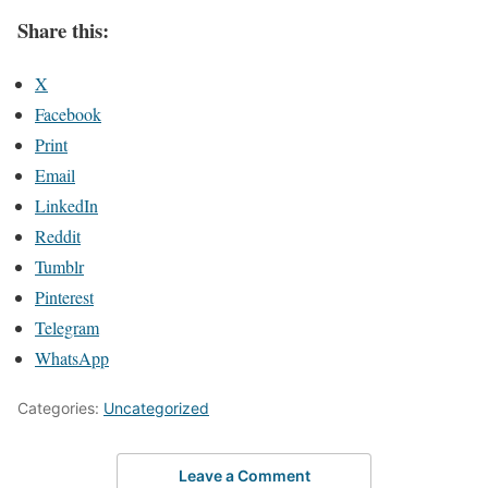
Share this:
X
Facebook
Print
Email
LinkedIn
Reddit
Tumblr
Pinterest
Telegram
WhatsApp
Categories:
Uncategorized
Leave a Comment